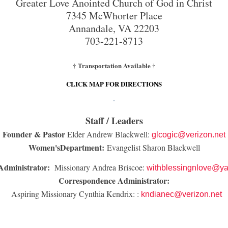
Greater Love Anointed Church of God in Christ
7345 McWhorter Place
Annandale, VA 22203
703-221-8713
Transportation Available
†
†
CLICK MAP FOR DIRECTIONS
Staff / Leaders
Founder & Pastor
Elder Andrew Blackwell:
glcogic@verizon.net
Women'sDepartment:
Evangelist Sharon Blackwell
Administrator:
Missionary Andrea Briscoe:
withblessingnlove@y
Correspondence Administrator:
Aspiring Missionary Cynthia Kendrix: :
kndianec@verizon.net