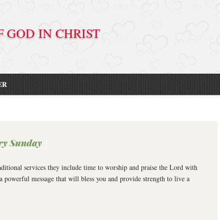
D IN CHRIST
ER
ditional services they include time to worship and praise the Lord with
a powerful message that will bless you and provide strength to live a