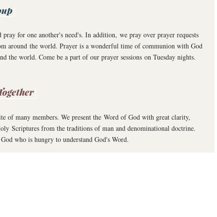
ray for one another's need's. In addition, we pray over prayer requests
from around the world. Prayer is a wonderful time of communion with God
 and the world. Come be a part of our prayer sessions on Tuesday nights.
ite of many members. We present the Word of God with great clarity,
oly Scriptures from the traditions of man and denominational doctrine.
 of God who is hungry to understand God's Word.