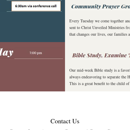
Every Tuesday we come together and p
sent to Christ Unveiled Ministries 
that changes our lives, our families
Our mid-week Bible study is a favor
always endeavoring to separate the H
This is a great benefit to the child
Contact Us