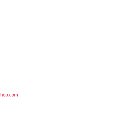
ahoo.com