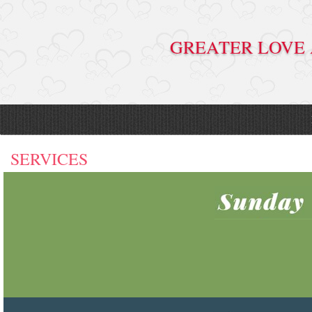
GREATER LO
SERVICES