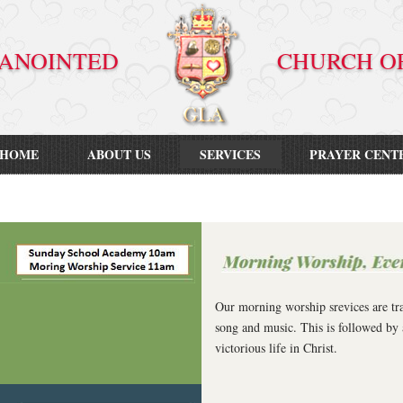
VE ANOINTED CHURCH OF GO
HOME
ABOUT US
SERVICES
PRAYER CENT
Our morning worship srevices are tra
song and music. This is followed by 
victorious life in Christ.